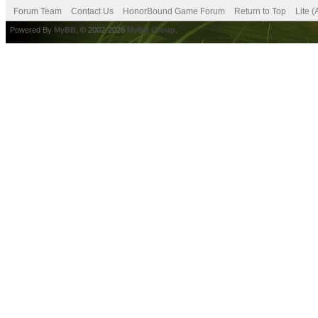
Forum Team
Contact Us
HonorBound Game Forum
Return to Top
Lite 
Powered By
MyBB
, © 2002-2026
MyBB Group
.