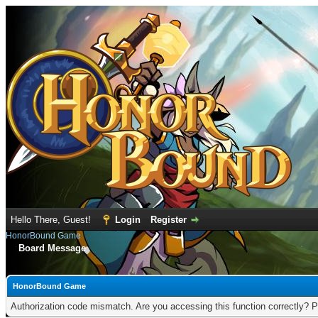
Hello There, Guest!
Login
Register
HonorBound Game
Board Message
HonorBound Game
Authorization code mismatch. Are you accessing this function correctly? P