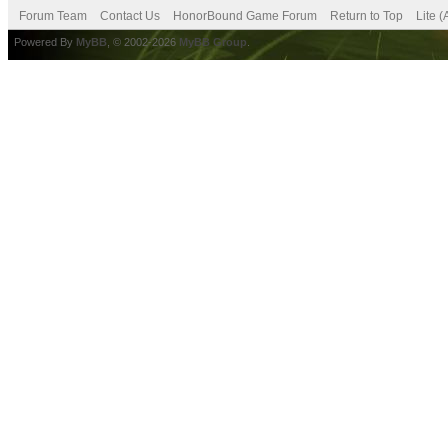
Forum Team
Contact Us
HonorBound Game Forum
Return to Top
Lite 
Powered By
MyBB
, © 2002-2026
MyBB Group
.