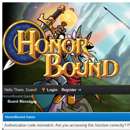
Hello There, Guest!
Login
Register
HonorBound Game
Board Message
HonorBound Game
Authorization code mismatch. Are you accessing this function correctly? P