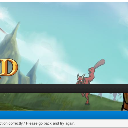
tion correctly? Please go back and try again.