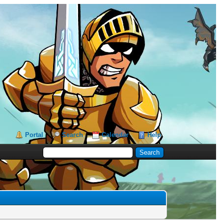
Portal
Search
Calendar
Help