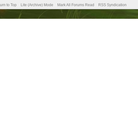
urn to Top
Lite (Archive) Mode
Mark All Forums Read
RSS Syndication