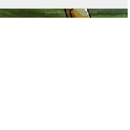
Current time:
08-06-2026, 03:27 AM