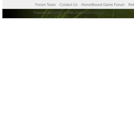
Forum Team
Contact Us
HonorBound Game Forum
Ret
Powered By
MyBB
, © 2002-2026
MyBB Group
.