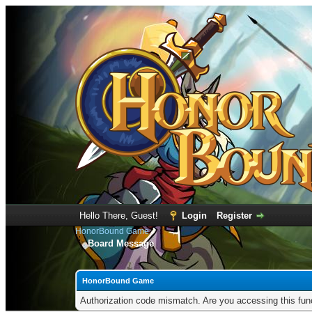
Hello There, Guest!
Login
Register
HonorBound Game
Board Message
HonorBound Game
Authorization code mismatch. Are you accessing this func