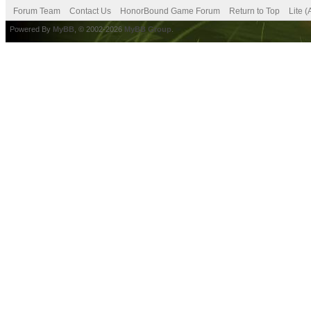
Forum Team
Contact Us
HonorBound Game Forum
Return to Top
Lite 
Powered By
MyBB
, © 2002-2026
MyBB Group
.