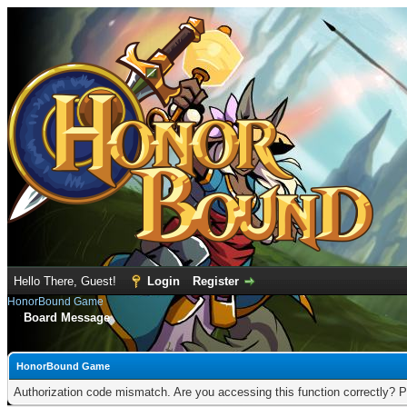
Hello There, Guest!
Login
Register
HonorBound Game
Board Message
HonorBound Game
Authorization code mismatch. Are you accessing this function correctly? P