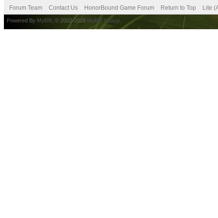
Forum Team
Contact Us
HonorBound Game Forum
Return to Top
Lite 
Powered By
MyBB
, © 2002-2026
MyBB Group
.