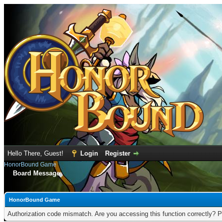
Hello There, Guest!
Login
Register
HonorBound Game
Board Message
HonorBound Game
Authorization code mismatch. Are you accessing this function correctly? P