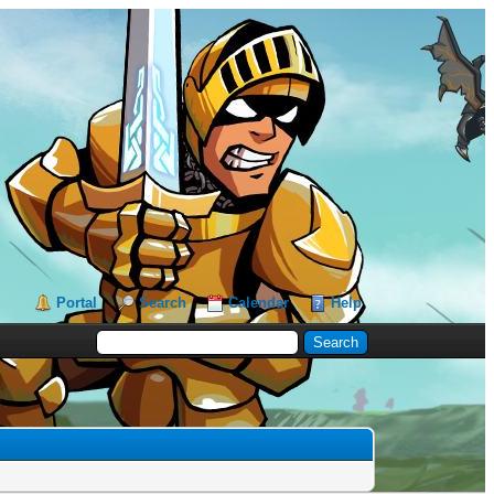
Portal
Search
Calendar
Help