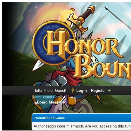
Hello There, Guest!
Login
Register
HonorBound Game
Board Message
HonorBound Game
Authorization code mismatch. Are you accessing this func