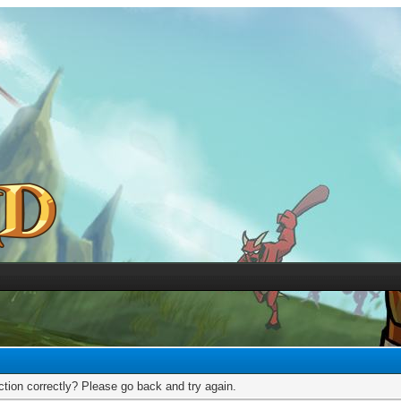
tion correctly? Please go back and try again.