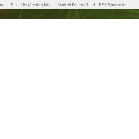
urn to Top
Lite (Archive) Mode
Mark All Forums Read
RSS Syndication