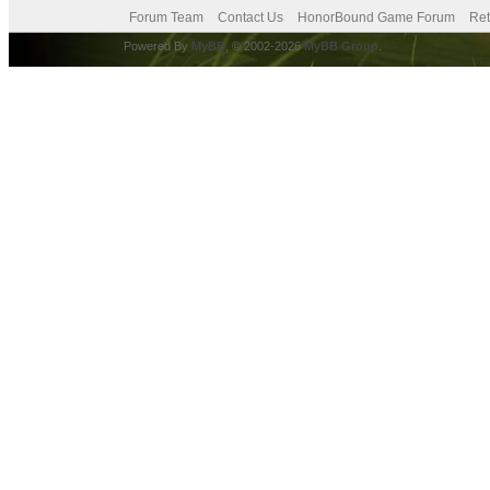
Forum Team
Contact Us
HonorBound Game Forum
Ret
Powered By
MyBB
, © 2002-2026
MyBB Group
.