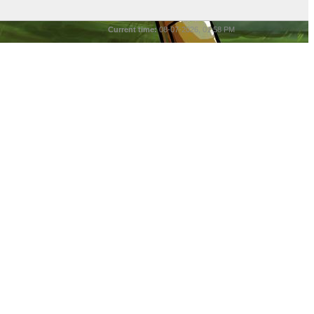
Current time:
08-07-2026, 01:58 PM