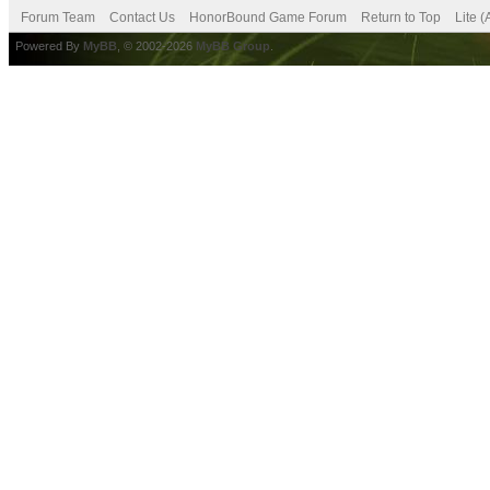
Forum Team
Contact Us
HonorBound Game Forum
Return to Top
Lite 
Powered By
MyBB
, © 2002-2026
MyBB Group
.