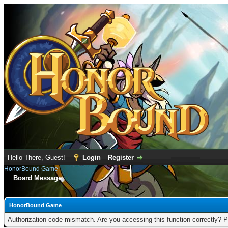
Hello There, Guest!
Login
Register
HonorBound Game
Board Message
HonorBound Game
Authorization code mismatch. Are you accessing this function correctly? P