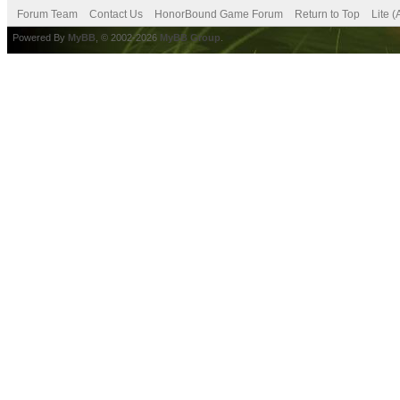
Forum Team
Contact Us
HonorBound Game Forum
Return to Top
Lite 
Powered By
MyBB
, © 2002-2026
MyBB Group
.