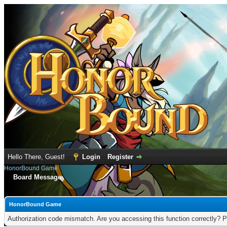
Hello There, Guest!
Login
Register
HonorBound Game
Board Message
HonorBound Game
Authorization code mismatch. Are you accessing this function correctly? P