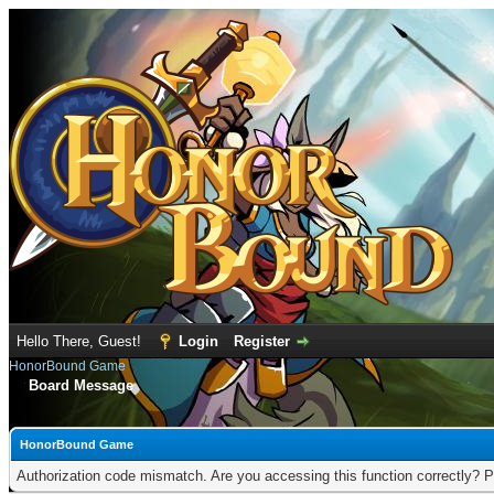
Hello There, Guest!
Login
Register
HonorBound Game
Board Message
HonorBound Game
Authorization code mismatch. Are you accessing this function correctly? P