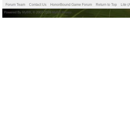
Forum Team
Contact Us
HonorBound Game Forum
Return to Top
Lite 
Powered By
MyBB
, © 2002-2026
MyBB Group
.