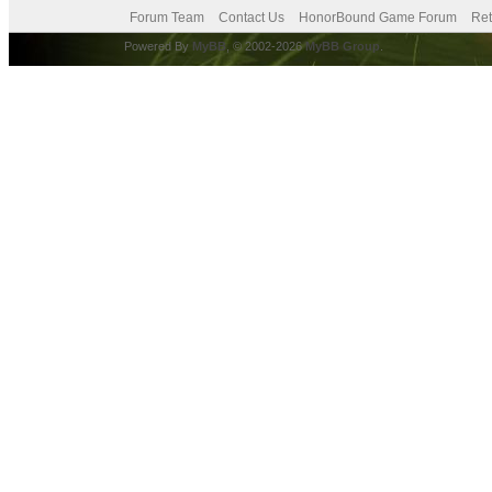
Forum Team
Contact Us
HonorBound Game Forum
Ret
Powered By
MyBB
, © 2002-2026
MyBB Group
.