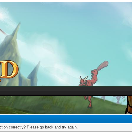
tion correctly? Please go back and try again.