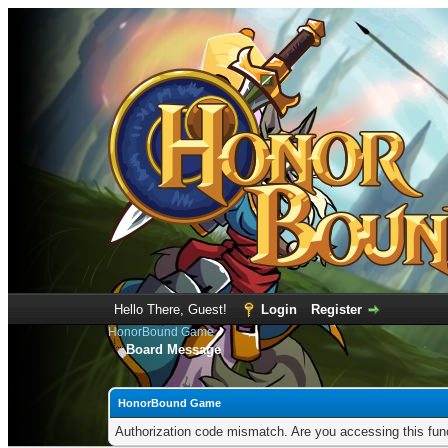
Hello There, Guest!
Login
Register
HonorBound Game
Board Message
HonorBound Game
Authorization code mismatch. Are you accessing this func