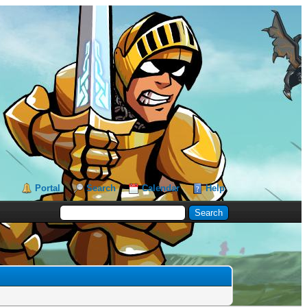
Portal
Search
Calendar
Help