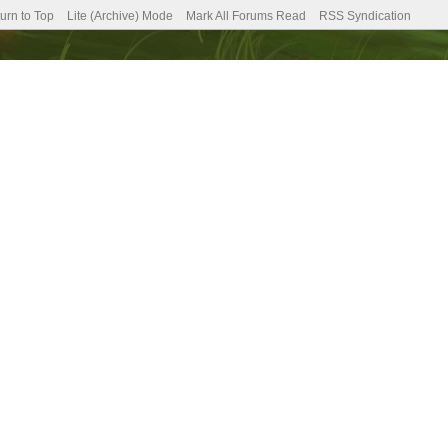
urn to Top
Lite (Archive) Mode
Mark All Forums Read
RSS Syndication