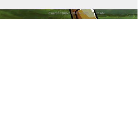
Current time:
08-07-2026, 04:32 AM