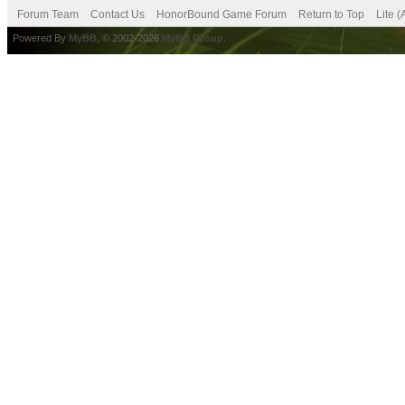
Forum Team
Contact Us
HonorBound Game Forum
Return to Top
Lite 
Powered By
MyBB
, © 2002-2026
MyBB Group
.