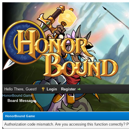
Hello There, Guest!
Login
Register
HonorBound Game
Board Message
HonorBound Game
Authorization code mismatch. Are you accessing this function correctly? P