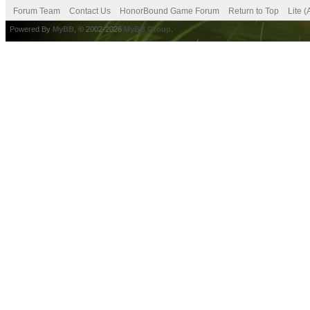
Forum Team
Contact Us
HonorBound Game Forum
Return to Top
Lite 
Powered By
MyBB
, © 2002-2026
MyBB Group
.