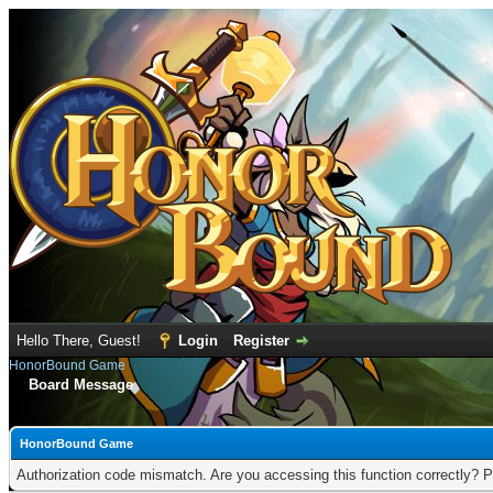
Hello There, Guest!
Login
Register
HonorBound Game
Board Message
HonorBound Game
Authorization code mismatch. Are you accessing this function correctly? P