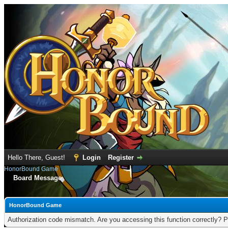
Hello There, Guest!
Login
Register
HonorBound Game
Board Message
HonorBound Game
Authorization code mismatch. Are you accessing this function correctly? P