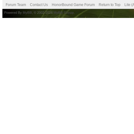
Forum Team
Contact Us
HonorBound Game Forum
Return to Top
Lite 
Powered By
MyBB
, © 2002-2026
MyBB Group
.