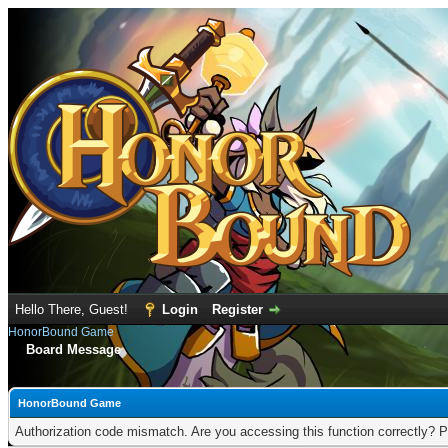
Hello There, Guest!
Login
Register
HonorBound Game
Board Message
HonorBound Game
Authorization code mismatch. Are you accessing this function correctly? P