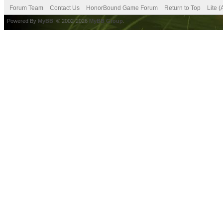
Forum Team
Contact Us
HonorBound Game Forum
Return to Top
Lite 
Powered By
MyBB
, © 2002-2026
MyBB Group
.