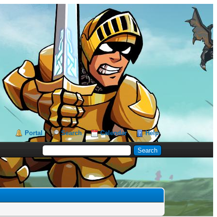
Portal
Search
Calendar
Help