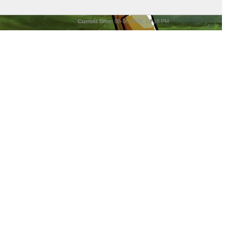
Current time:
08-06-2026, 03:18 PM