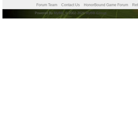
Forum Team
Contact Us
HonorBound Game Forum
Ret
Powered By
MyBB
, © 2002-2026
MyBB Group
.