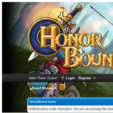
Hello There, Guest!
Login
Register
HonorBound Game
Board Message
HonorBound Game
Authorization code mismatch. Are you accessing this func