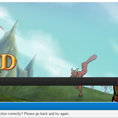
tion correctly? Please go back and try again.