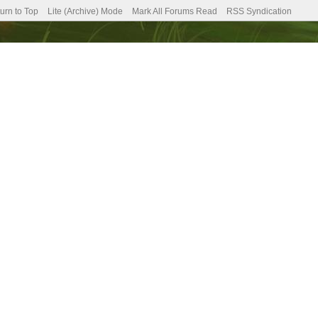
urn to Top
Lite (Archive) Mode
Mark All Forums Read
RSS Syndication