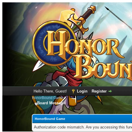
Hello There, Guest!
Login
Register
HonorBound Game
Board Message
HonorBound Game
Authorization code mismatch. Are you accessing this func