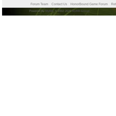
Forum Team
Contact Us
HonorBound Game Forum
Ret
Powered By
MyBB
, © 2002-2026
MyBB Group
.