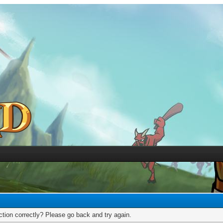
tion correctly? Please go back and try again.