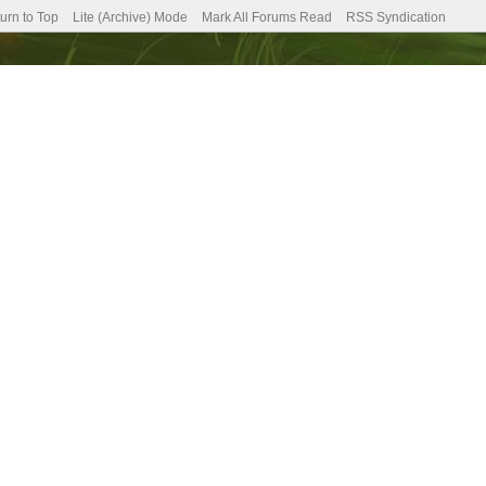
urn to Top
Lite (Archive) Mode
Mark All Forums Read
RSS Syndication