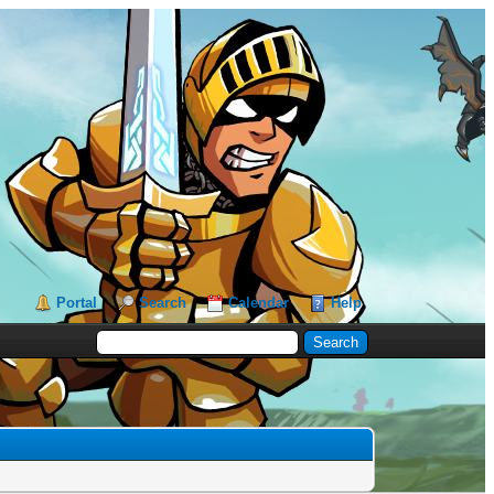
Portal
Search
Calendar
Help