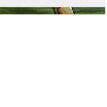
Current time:
08-07-2026, 09:50 AM