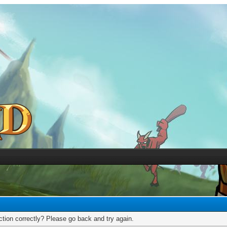
tion correctly? Please go back and try again.