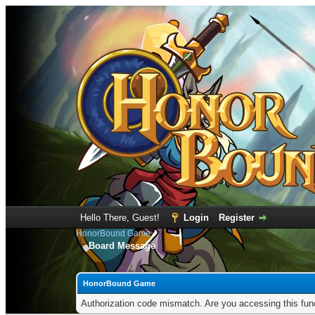
Hello There, Guest!
Login
Register
HonorBound Game
Board Message
HonorBound Game
Authorization code mismatch. Are you accessing this func