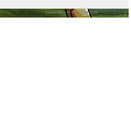
Current time:
08-09-2026, 08:28 AM