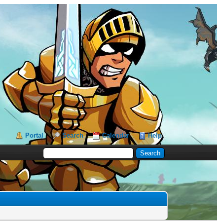
Portal
Search
Calendar
Help