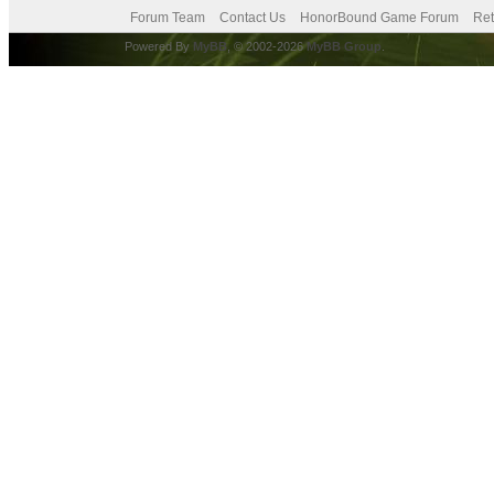
Forum Team
Contact Us
HonorBound Game Forum
Ret
Powered By
MyBB
, © 2002-2026
MyBB Group
.