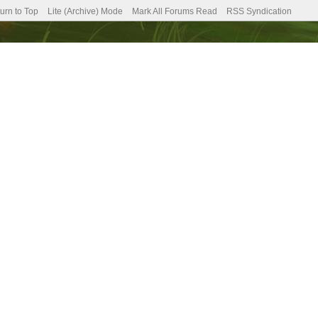
urn to Top
Lite (Archive) Mode
Mark All Forums Read
RSS Syndication