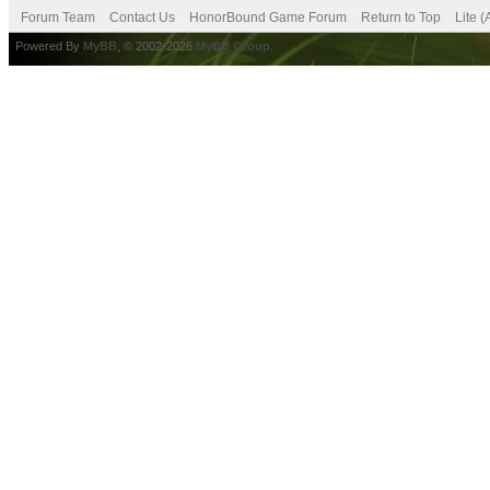
Forum Team
Contact Us
HonorBound Game Forum
Return to Top
Lite 
Powered By
MyBB
, © 2002-2026
MyBB Group
.