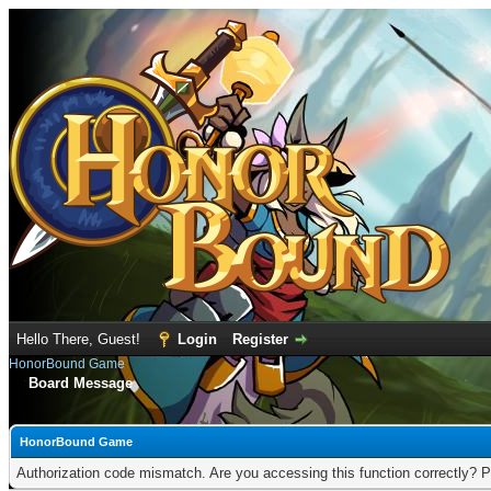
Hello There, Guest!
Login
Register
HonorBound Game
Board Message
HonorBound Game
Authorization code mismatch. Are you accessing this function correctly? P