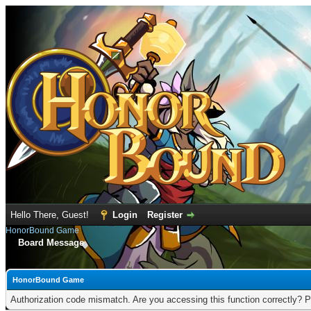
Hello There, Guest!
Login
Register
HonorBound Game
Board Message
HonorBound Game
Authorization code mismatch. Are you accessing this function correctly? P