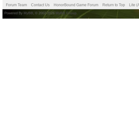
Forum Team
Contact Us
HonorBound Game Forum
Return to Top
Lite 
Powered By
MyBB
, © 2002-2026
MyBB Group
.