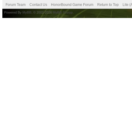
Forum Team
Contact Us
HonorBound Game Forum
Return to Top
Lite 
Powered By
MyBB
, © 2002-2026
MyBB Group
.