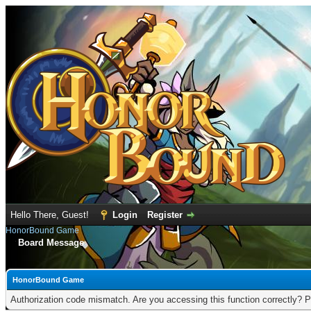
Hello There, Guest!
Login
Register
HonorBound Game
Board Message
HonorBound Game
Authorization code mismatch. Are you accessing this function correctly? P