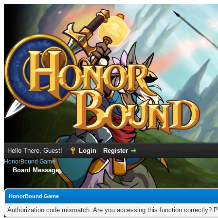
Hello There, Guest!
Login
Register
HonorBound Game
Board Message
HonorBound Game
Authorization code mismatch. Are you accessing this function correctly? P