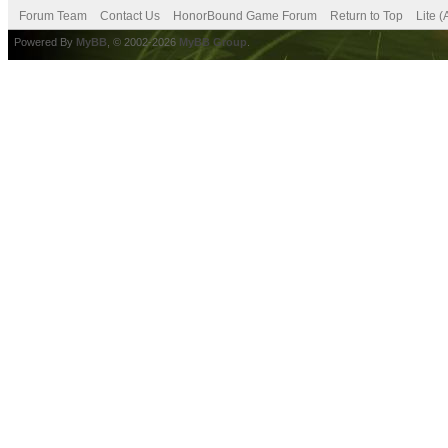
Forum Team
Contact Us
HonorBound Game Forum
Return to Top
Lite 
Powered By
MyBB
, © 2002-2026
MyBB Group
.