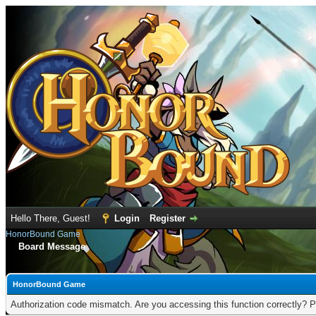
Hello There, Guest!
Login
Register
HonorBound Game
Board Message
HonorBound Game
Authorization code mismatch. Are you accessing this function correctly? P