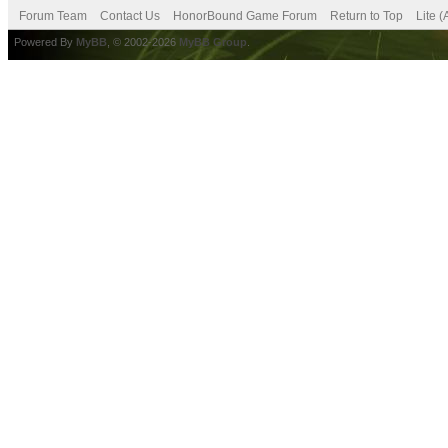
Forum Team
Contact Us
HonorBound Game Forum
Return to Top
Lite 
Powered By
MyBB
, © 2002-2026
MyBB Group
.