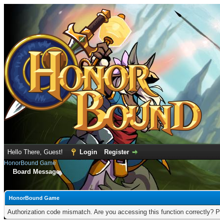
Hello There, Guest!
Login
Register
HonorBound Game
Board Message
HonorBound Game
Authorization code mismatch. Are you accessing this function correctly? P