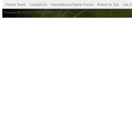
Forum Team
Contact Us
HonorBound Game Forum
Return to Top
Lite 
Powered By
MyBB
, © 2002-2026
MyBB Group
.