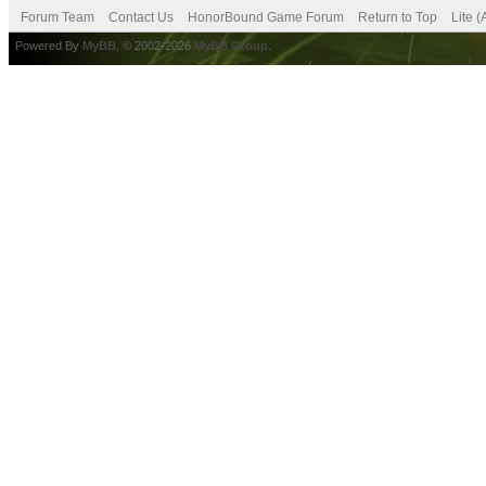
Forum Team
Contact Us
HonorBound Game Forum
Return to Top
Lite 
Powered By
MyBB
, © 2002-2026
MyBB Group
.