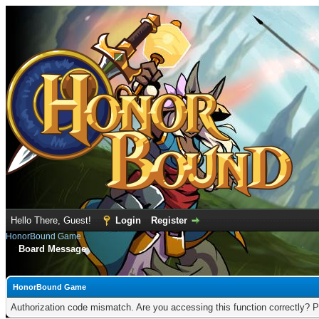
Hello There, Guest!
Login
Register
HonorBound Game
Board Message
HonorBound Game
Authorization code mismatch. Are you accessing this function correctly? P