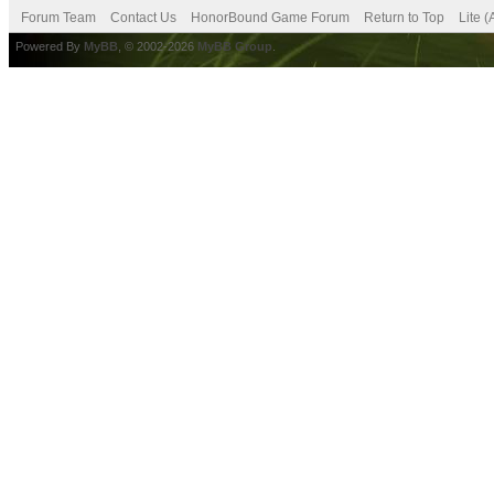
Forum Team
Contact Us
HonorBound Game Forum
Return to Top
Lite 
Powered By
MyBB
, © 2002-2026
MyBB Group
.