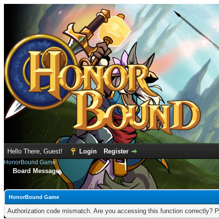
Hello There, Guest!
Login
Register
HonorBound Game
Board Message
HonorBound Game
Authorization code mismatch. Are you accessing this function correctly? P