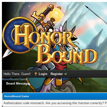
Hello There, Guest!
Login
Register
HonorBound Game
Board Message
HonorBound Game
Authorization code mismatch. Are you accessing this function correctly? P