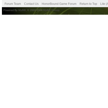
Forum Team
Contact Us
HonorBound Game Forum
Return to Top
Lite 
Powered By
MyBB
, © 2002-2026
MyBB Group
.