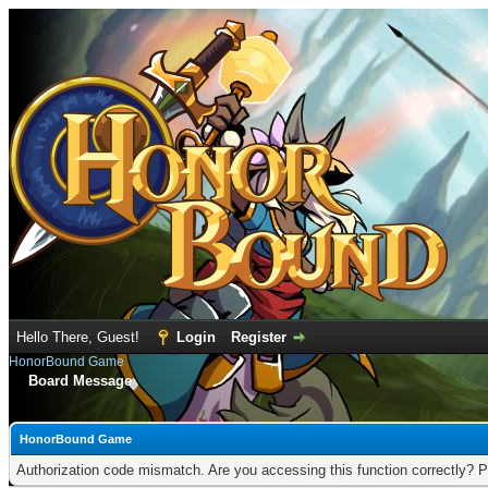
Hello There, Guest!
Login
Register
HonorBound Game
Board Message
HonorBound Game
Authorization code mismatch. Are you accessing this function correctly? P