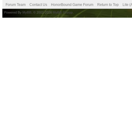
Forum Team
Contact Us
HonorBound Game Forum
Return to Top
Lite 
Powered By
MyBB
, © 2002-2026
MyBB Group
.