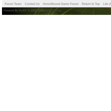
Forum Team
Contact Us
HonorBound Game Forum
Return to Top
Lite 
Powered By
MyBB
, © 2002-2026
MyBB Group
.