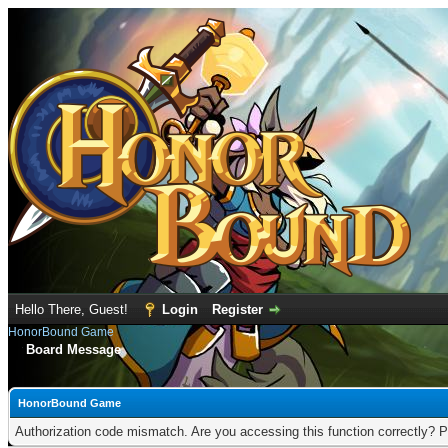
Hello There, Guest!
Login
Register
HonorBound Game
Board Message
HonorBound Game
Authorization code mismatch. Are you accessing this function correctly? P