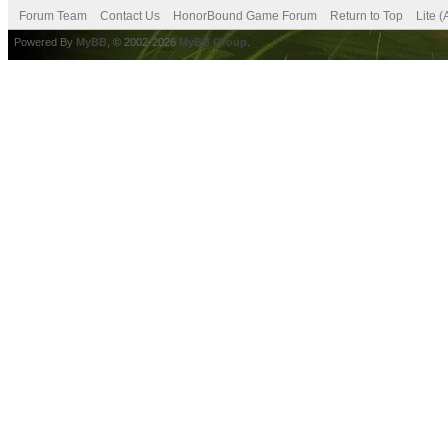
Forum Team
Contact Us
HonorBound Game Forum
Return to Top
Lite 
Powered By
MyBB
, © 2002-2026
MyBB Group
.