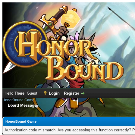
Hello There, Guest!
Login
Register
HonorBound Game
Board Message
HonorBound Game
Authorization code mismatch. Are you accessing this function correctly? P