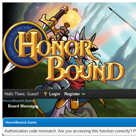
Hello There, Guest!
Login
Register
HonorBound Game
Board Message
HonorBound Game
Authorization code mismatch. Are you accessing this function correctly? P