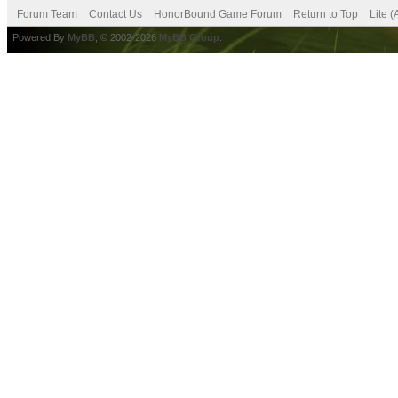
Forum Team
Contact Us
HonorBound Game Forum
Return to Top
Lite 
Powered By
MyBB
, © 2002-2026
MyBB Group
.