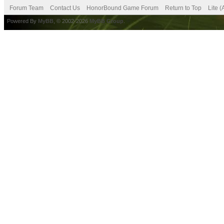
Forum Team
Contact Us
HonorBound Game Forum
Return to Top
Lite 
Powered By
MyBB
, © 2002-2026
MyBB Group
.