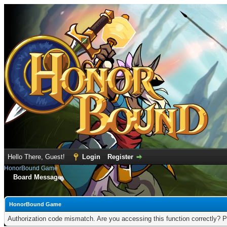
Hello There, Guest!
Login
Register
HonorBound Game
Board Message
HonorBound Game
Authorization code mismatch. Are you accessing this function correctly? P