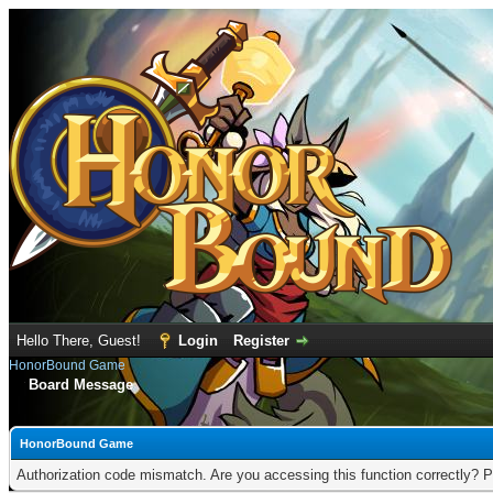
Hello There, Guest!
Login
Register
HonorBound Game
Board Message
HonorBound Game
Authorization code mismatch. Are you accessing this function correctly? P