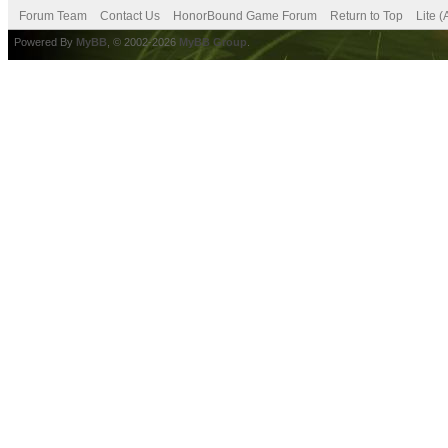
Forum Team
Contact Us
HonorBound Game Forum
Return to Top
Lite 
Powered By
MyBB
, © 2002-2026
MyBB Group
.