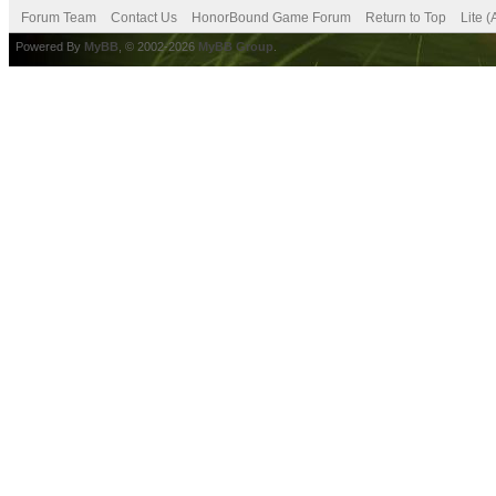
Forum Team
Contact Us
HonorBound Game Forum
Return to Top
Lite 
Powered By
MyBB
, © 2002-2026
MyBB Group
.