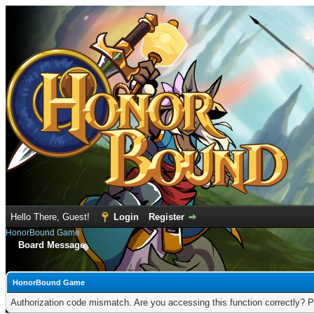
Hello There, Guest!
Login
Register
HonorBound Game
Board Message
HonorBound Game
Authorization code mismatch. Are you accessing this function correctly? P