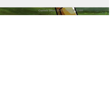
Current time:
08-07-2026, 05:32 AM