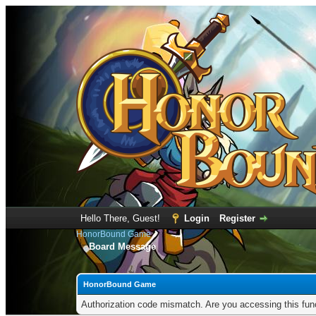
Hello There, Guest!
Login
Register
HonorBound Game
Board Message
HonorBound Game
Authorization code mismatch. Are you accessing this func