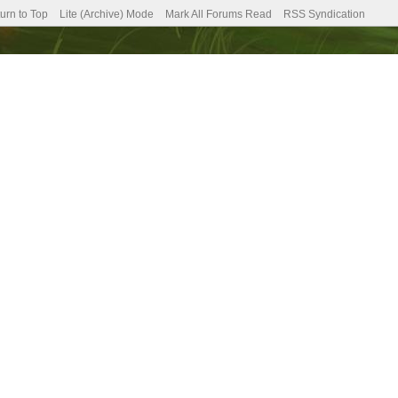
urn to Top
Lite (Archive) Mode
Mark All Forums Read
RSS Syndication