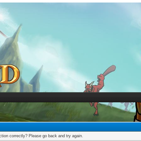
tion correctly? Please go back and try again.