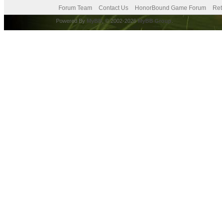
Forum Team
Contact Us
HonorBound Game Forum
Ret
Powered By
MyBB
, © 2002-2026
MyBB Group
.