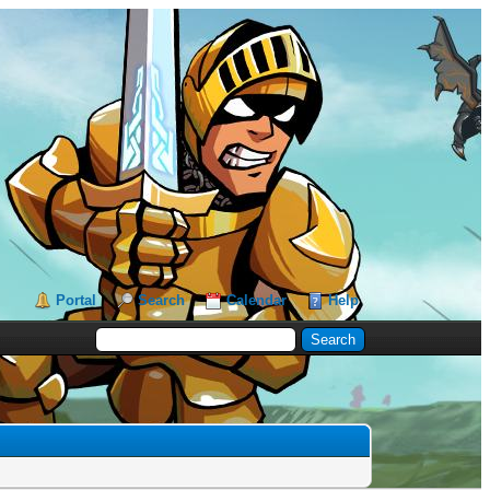
Portal
Search
Calendar
Help