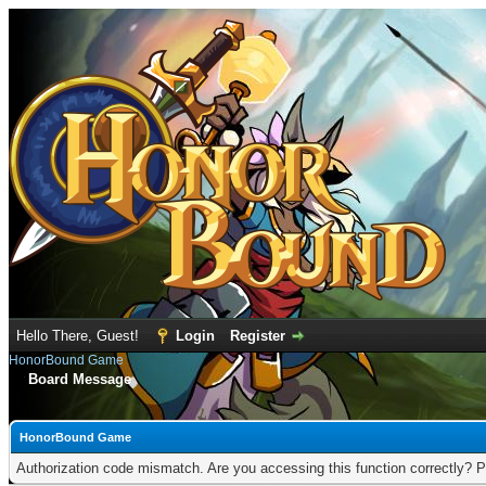
Hello There, Guest!
Login
Register
HonorBound Game
Board Message
HonorBound Game
Authorization code mismatch. Are you accessing this function correctly? P