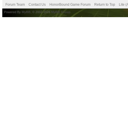
Forum Team
Contact Us
HonorBound Game Forum
Return to Top
Lite 
Powered By
MyBB
, © 2002-2026
MyBB Group
.