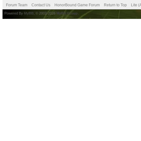
Forum Team
Contact Us
HonorBound Game Forum
Return to Top
Lite 
Powered By
MyBB
, © 2002-2026
MyBB Group
.