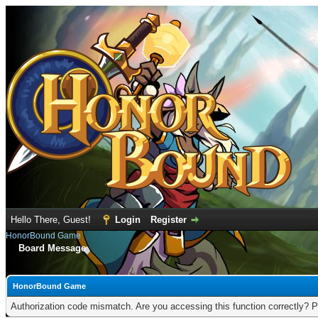
Hello There, Guest!
Login
Register
HonorBound Game
Board Message
HonorBound Game
Authorization code mismatch. Are you accessing this function correctly? P