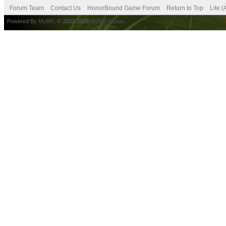
Forum Team
Contact Us
HonorBound Game Forum
Return to Top
Lite 
Powered By
MyBB
, © 2002-2026
MyBB Group
.