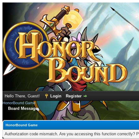
Hello There, Guest!
Login
Register
HonorBound Game
Board Message
HonorBound Game
Authorization code mismatch. Are you accessing this function correctly? P