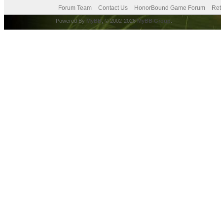
Forum Team
Contact Us
HonorBound Game Forum
Ret
Powered By
MyBB
, © 2002-2026
MyBB Group
.