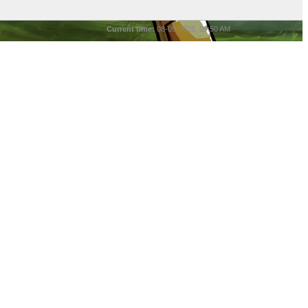
Current time:
08-09-2026, 09:50 AM