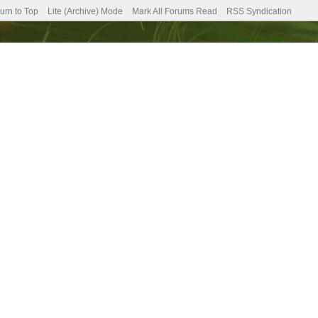
urn to Top
Lite (Archive) Mode
Mark All Forums Read
RSS Syndication