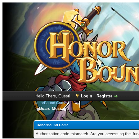
Hello There, Guest!
Login
Register
HonorBound Game
Board Message
HonorBound Game
Authorization code mismatch. Are you accessing this func