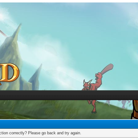
tion correctly? Please go back and try again.