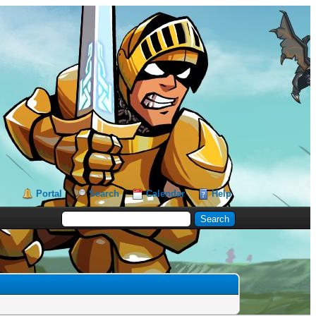
Portal
Search
Calendar
Help