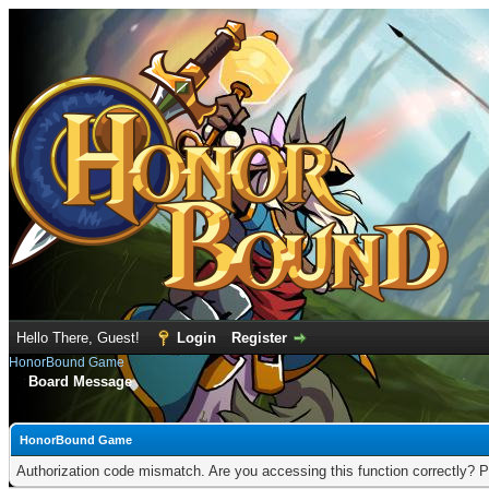
Hello There, Guest!
Login
Register
HonorBound Game
Board Message
HonorBound Game
Authorization code mismatch. Are you accessing this function correctly? P