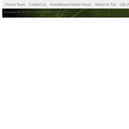
Forum Team
Contact Us
HonorBound Game Forum
Return to Top
Lite 
Powered By
MyBB
, © 2002-2026
MyBB Group
.