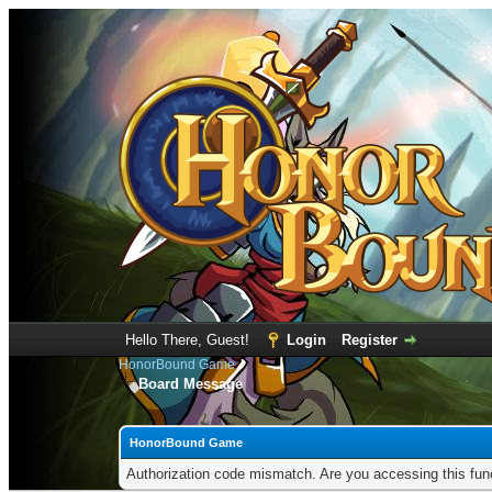
Hello There, Guest!
Login
Register
HonorBound Game
Board Message
HonorBound Game
Authorization code mismatch. Are you accessing this func