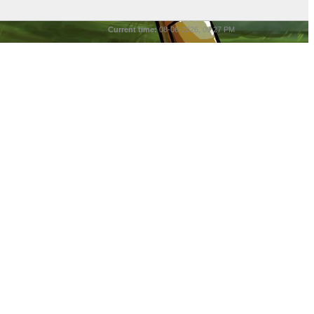
Current time:
08-06-2026, 09:27 PM