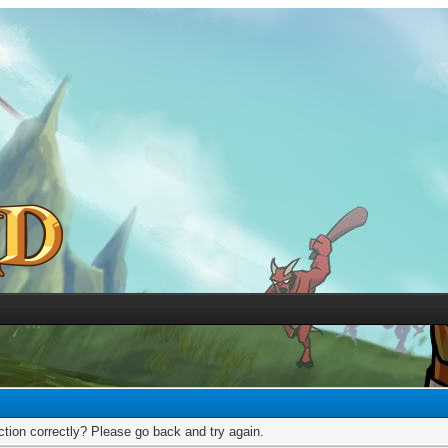
tion correctly? Please go back and try again.