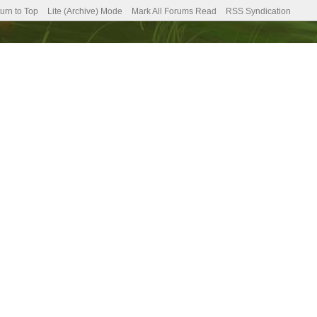
urn to Top
Lite (Archive) Mode
Mark All Forums Read
RSS Syndication