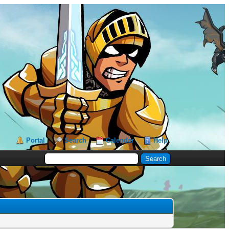
Portal
Search
Calendar
Help