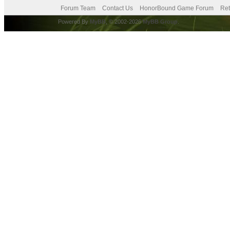
Forum Team
Contact Us
HonorBound Game Forum
Ret
Powered By
MyBB
, © 2002-2026
MyBB Group
.