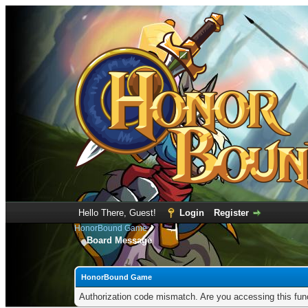
Hello There, Guest!
Login
Register
HonorBound Game
Board Message
HonorBound Game
Authorization code mismatch. Are you accessing this func