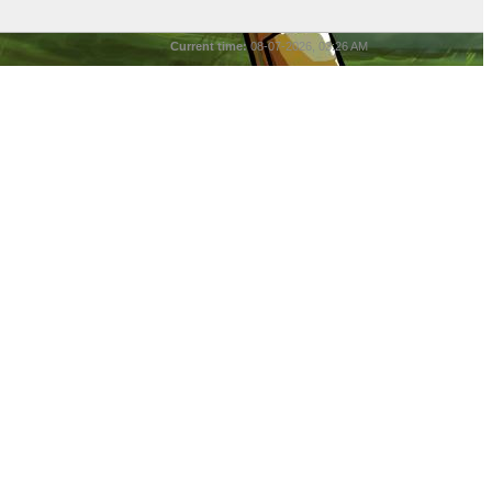
Current time:
08-07-2026, 03:26 AM