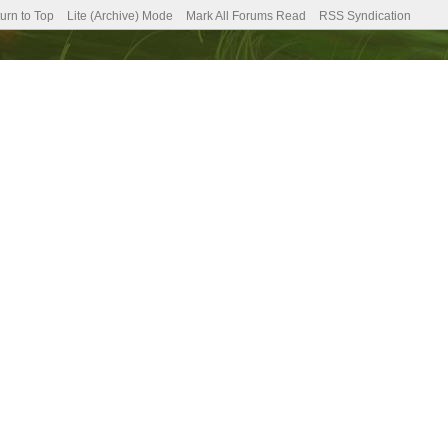
urn to Top
Lite (Archive) Mode
Mark All Forums Read
RSS Syndication