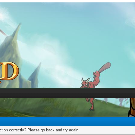
tion correctly? Please go back and try again.