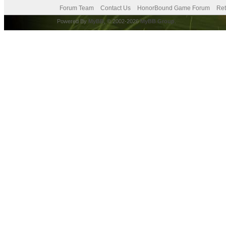
Forum Team
Contact Us
HonorBound Game Forum
Ret
Powered By
MyBB
, © 2002-2026
MyBB Group
.