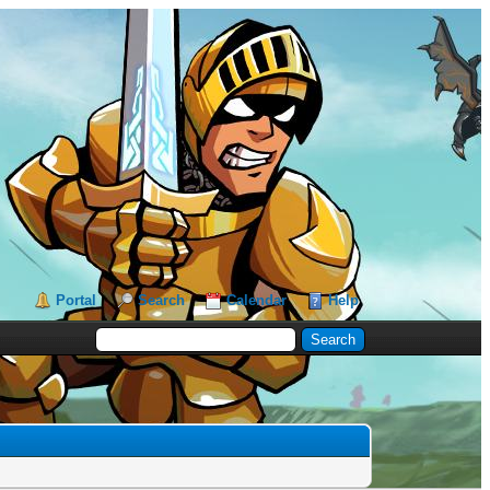
Portal
Search
Calendar
Help