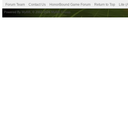
Forum Team
Contact Us
HonorBound Game Forum
Return to Top
Lite 
Powered By
MyBB
, © 2002-2026
MyBB Group
.