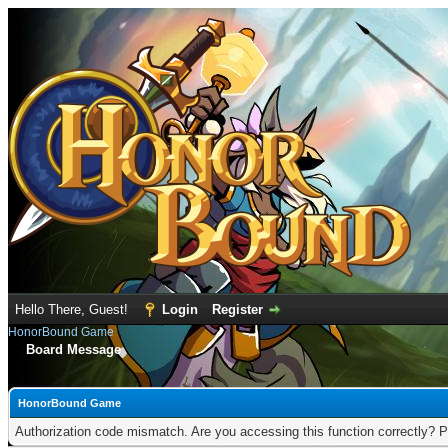
Hello There, Guest!
Login
Register
HonorBound Game
Board Message
HonorBound Game
Authorization code mismatch. Are you accessing this function correctly? P