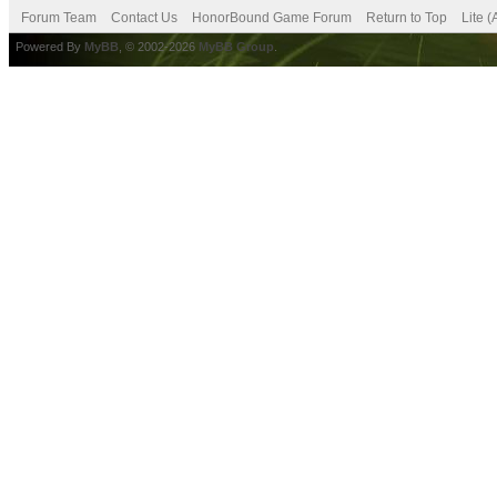
Forum Team
Contact Us
HonorBound Game Forum
Return to Top
Lite 
Powered By
MyBB
, © 2002-2026
MyBB Group
.