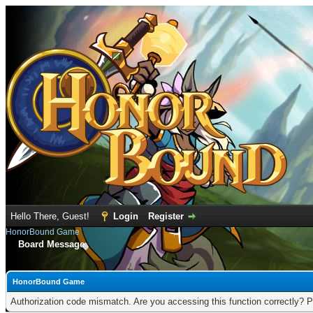
Hello There, Guest!
Login
Register
HonorBound Game
Board Message
HonorBound Game
Authorization code mismatch. Are you accessing this function correctly? P