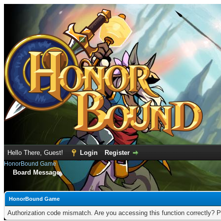
Hello There, Guest!
Login
Register
HonorBound Game
Board Message
HonorBound Game
Authorization code mismatch. Are you accessing this function correctly? P