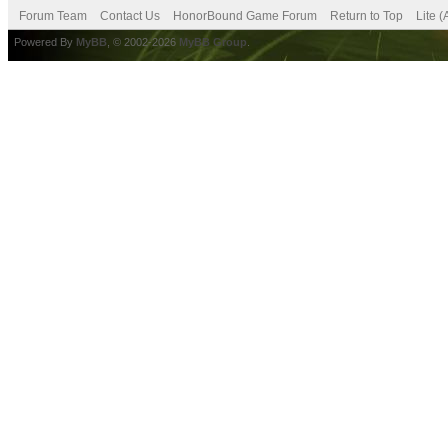
Forum Team
Contact Us
HonorBound Game Forum
Return to Top
Lite 
Powered By
MyBB
, © 2002-2026
MyBB Group
.