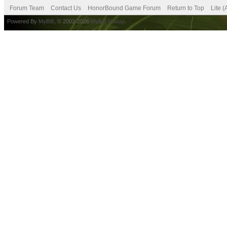
Forum Team
Contact Us
HonorBound Game Forum
Return to Top
Lite 
Powered By
MyBB
, © 2002-2026
MyBB Group
.