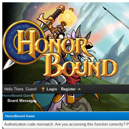
Hello There, Guest!
Login
Register
HonorBound Game
Board Message
HonorBound Game
Authorization code mismatch. Are you accessing this function correctly? P