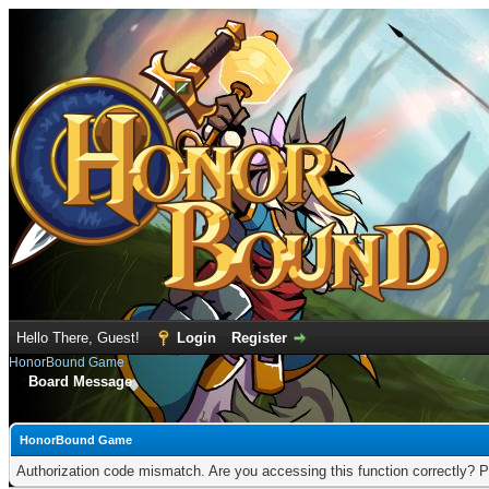
Hello There, Guest!
Login
Register
HonorBound Game
Board Message
HonorBound Game
Authorization code mismatch. Are you accessing this function correctly? P