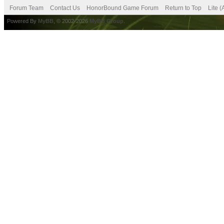
Forum Team
Contact Us
HonorBound Game Forum
Return to Top
Lite 
Powered By
MyBB
, © 2002-2026
MyBB Group
.