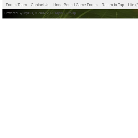
Forum Team
Contact Us
HonorBound Game Forum
Return to Top
Lite 
Powered By
MyBB
, © 2002-2026
MyBB Group
.