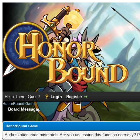
Hello There, Guest!
Login
Register
HonorBound Game
Board Message
HonorBound Game
Authorization code mismatch. Are you accessing this function correctly? P