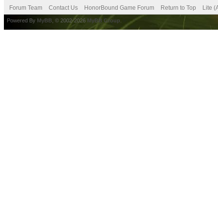
Forum Team
Contact Us
HonorBound Game Forum
Return to Top
Lite 
Powered By
MyBB
, © 2002-2026
MyBB Group
.