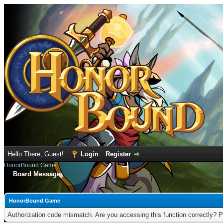
Hello There, Guest!
Login
Register
HonorBound Game
Board Message
HonorBound Game
Authorization code mismatch. Are you accessing this function correctly? P