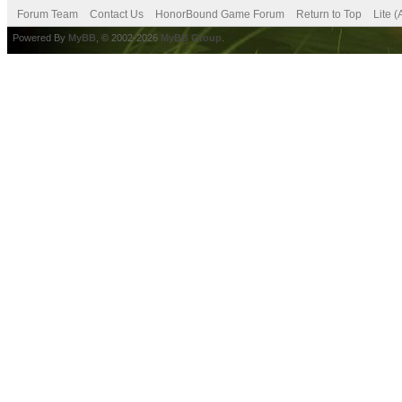
Forum Team
Contact Us
HonorBound Game Forum
Return to Top
Lite 
Powered By
MyBB
, © 2002-2026
MyBB Group
.