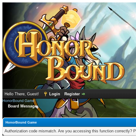
Hello There, Guest!
Login
Register
HonorBound Game
Board Message
HonorBound Game
Authorization code mismatch. Are you accessing this function correctly? P