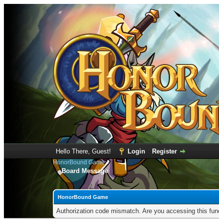
Hello There, Guest!
Login
Register
HonorBound Game
Board Message
HonorBound Game
Authorization code mismatch. Are you accessing this func