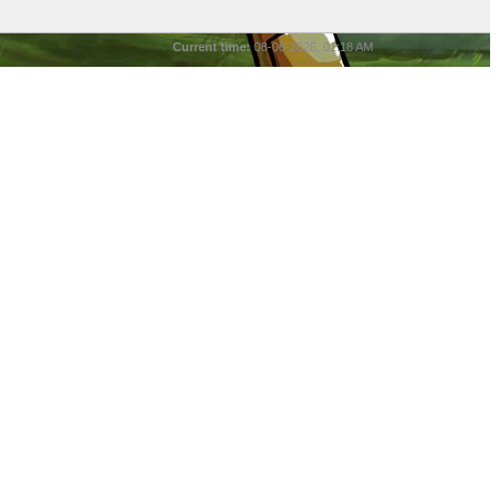
Current time:
08-06-2026, 01:18 AM