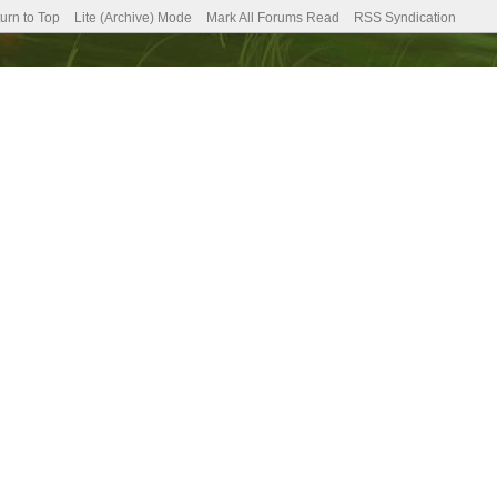
urn to Top
Lite (Archive) Mode
Mark All Forums Read
RSS Syndication