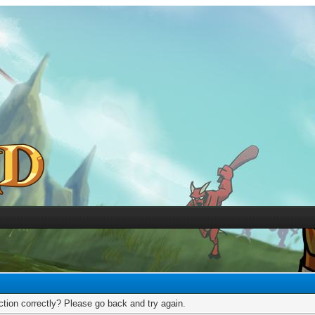
tion correctly? Please go back and try again.