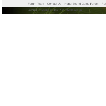
Forum Team
Contact Us
HonorBound Game Forum
Ret
Powered By
MyBB
, © 2002-2026
MyBB Group
.