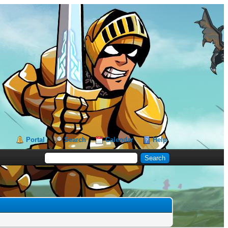
Portal
Search
Calendar
Help